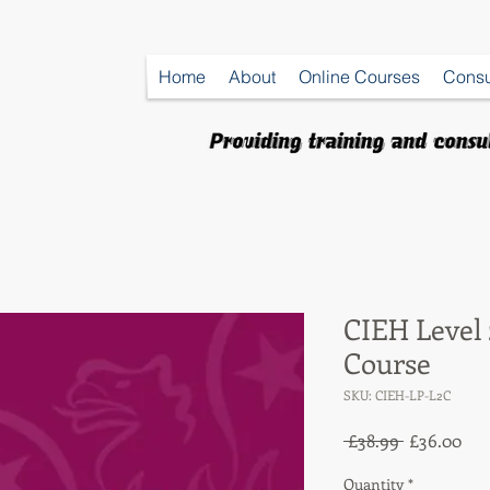
Home
About
Online Courses
Consu
CIEH Level
Course
SKU: CIEH-LP-L2C
Regular
Sal
 £38.99 
£36.00
Price
Pri
Quantity
*