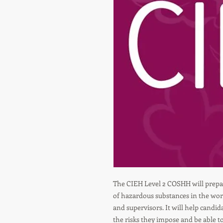
The CIEH Level 2 COSHH will prepar
of hazardous substances in the wor
and supervisors. It will help candi
the risks they impose and be able 