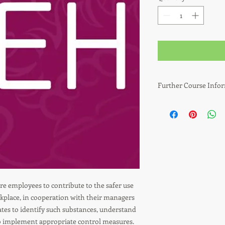
Further Course Info
Who needs this qualif
Designed for those re
Substances Hazardous
well as employees wh
manufacturing, cleanin
and offices.
e employees to contribute to the safer use
Why is this training 
kplace, in cooperation with their managers
dates to identify such substances, understand
This qualification wi
to the safer use of h
to implement appropriate control measures.