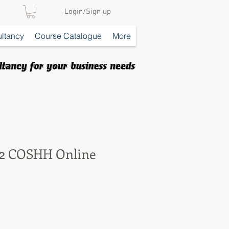
Login/Sign up
ltancy
Course Catalogue
More
 2 COSHH Online
e
ce