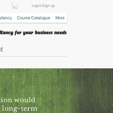
Login/Sign up
ltancy
Course Catalogue
More
t
ation would
r long-term