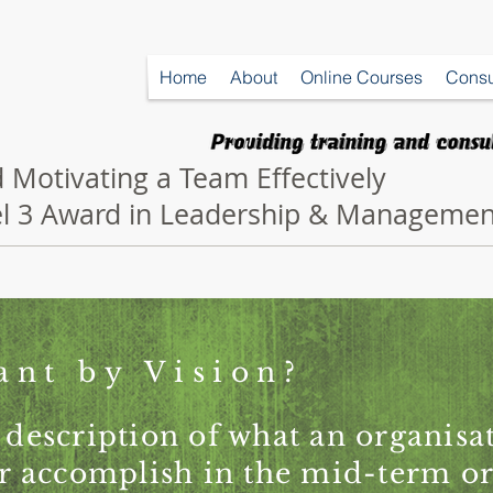
Home
About
Online Courses
Consu
 Motivating a Team Effectively
vel 3 Award in Leadership & Managemen
ant by Vision?
 description of what an organis
 or accomplish in the mid-term o