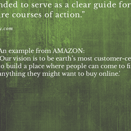
ended to serve as a clear guide fo
re courses of action.”
y.com
An example from
AMAZON:
'Our vision is to be earth’s most customer-
to build a place where people can come to f
anything they might want to buy online.'