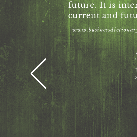
future. It is int
current and futu
-
www.businessdictionar