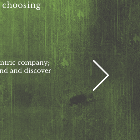
r choosing
centric company;
ind and discover