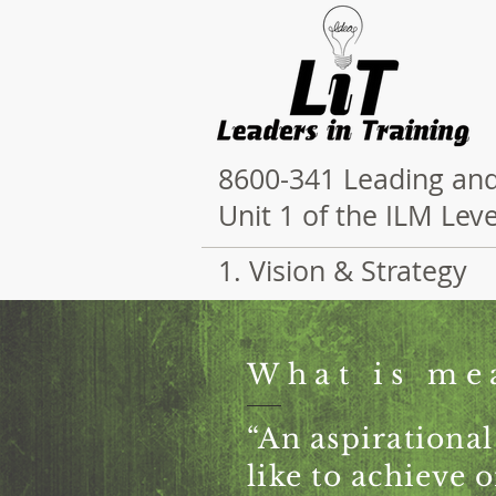
8600-341 Leading and
Unit 1 of the ILM Le
1. Vision & Strategy
What is me
“An aspirational
like to achieve