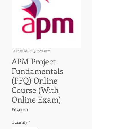
SKU: APM-PFQ-InclExam
APM Project
Fundamentals
(PFQ) Online
Course (With
Online Exam)
Price
£640.00
Quantity
*