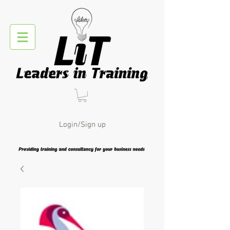
Login/Sign up